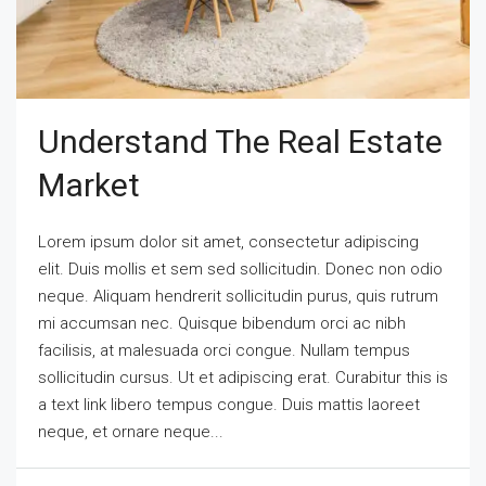
Understand The Real Estate
Market
Lorem ipsum dolor sit amet, consectetur adipiscing
elit. Duis mollis et sem sed sollicitudin. Donec non odio
neque. Aliquam hendrerit sollicitudin purus, quis rutrum
mi accumsan nec. Quisque bibendum orci ac nibh
facilisis, at malesuada orci congue. Nullam tempus
sollicitudin cursus. Ut et adipiscing erat. Curabitur this is
a text link libero tempus congue. Duis mattis laoreet
neque, et ornare neque...