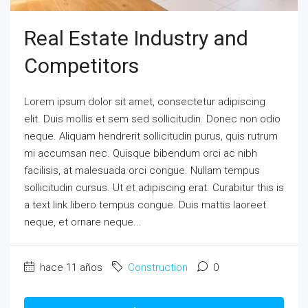
Real Estate Industry and
Competitors
Lorem ipsum dolor sit amet, consectetur adipiscing
elit. Duis mollis et sem sed sollicitudin. Donec non odio
neque. Aliquam hendrerit sollicitudin purus, quis rutrum
mi accumsan nec. Quisque bibendum orci ac nibh
facilisis, at malesuada orci congue. Nullam tempus
sollicitudin cursus. Ut et adipiscing erat. Curabitur this is
a text link libero tempus congue. Duis mattis laoreet
neque, et ornare neque...
hace 11 años
Construction
0