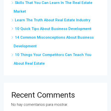
Skills That You Can Learn In The Real Estate
Market
Learn The Truth About Real Estate Industry
10 Quick Tips About Business Development
14 Common Misconceptions About Business
Development
10 Things Your Competitors Can Teach You
About Real Estate
Recent Comments
No hay comentarios para mostrar.