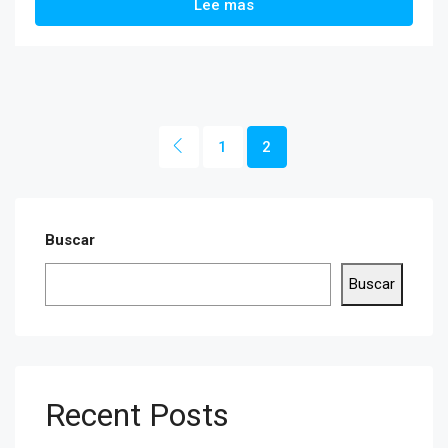
Lee mas
1
2
Buscar
Buscar
Recent Posts