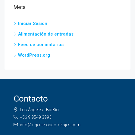
Meta
Iniciar Sesión
Alimentación de entradas
Feed de comentarios
WordPress.org
Contacto
Los Ángeles - BioBío
+56 9 9549 3993
info@ingenieroscorretajes.com