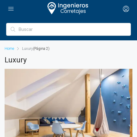
Home
Luxury
(Página 2)
Luxury