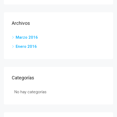
Archivos
Marzo 2016
Enero 2016
Categorías
No hay categorías