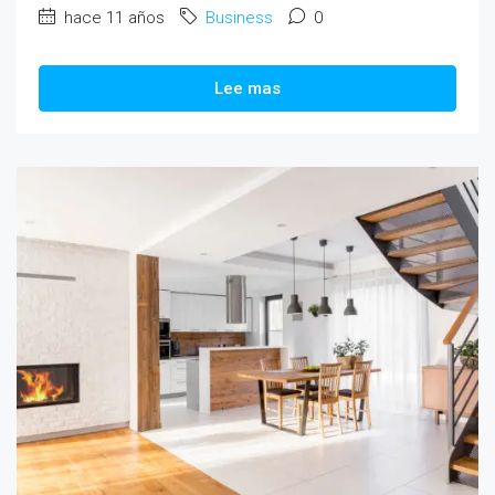
hace 11 años
Business
0
Lee mas