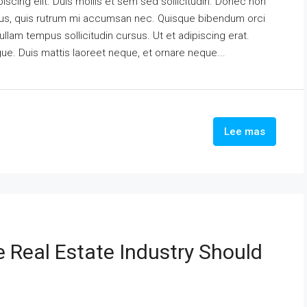
scing elit. Duis mollis et sem sed sollicitudin. Donec non
urus, quis rutrum mi accumsan nec. Quisque bibendum orci
ullam tempus sollicitudin cursus. Ut et adipiscing erat.
ngue. Duis mattis laoreet neque, et ornare neque...
Lee mas
e Real Estate Industry Should