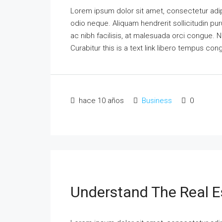
Lorem ipsum dolor sit amet, consectetur adipi
odio neque. Aliquam hendrerit sollicitudin p
ac nibh facilisis, at malesuada orci congue. N
Curabitur this is a text link libero tempus co
hace 10 años
Business
0
Understand The Real E