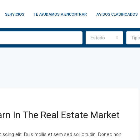
SERVICIOS
TE AYUDAMOS A ENCONTRAR
AVISOS CLASIFICADOS
Estado
Tip
arn In The Real Estate Market
scing elit. Duis mollis et sem sed sollicitudin. Donec non