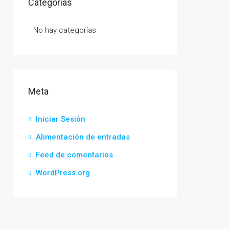
Categorías
No hay categorías
Meta
Iniciar Sesión
Alimentación de entradas
Feed de comentarios
WordPress.org