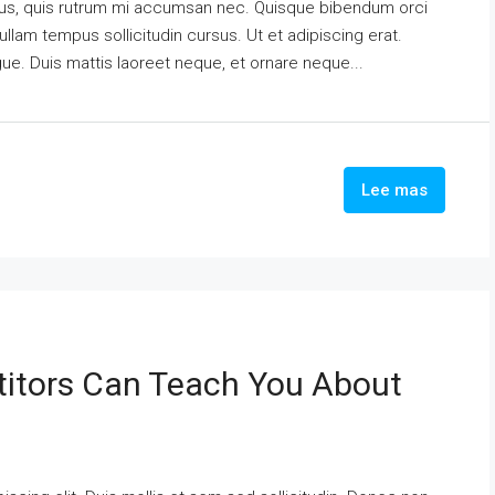
urus, quis rutrum mi accumsan nec. Quisque bibendum orci
ullam tempus sollicitudin cursus. Ut et adipiscing erat.
ngue. Duis mattis laoreet neque, et ornare neque...
Lee mas
itors Can Teach You About