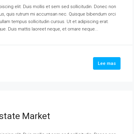
scing elit. Duis mollis et sem sed sollicitudin. Donec non
urus, quis rutrum mi accumsan nec. Quisque bibendum orci
ullam tempus sollicitudin cursus. Ut et adipiscing erat.
ngue. Duis mattis laoreet neque, et ornare neque...
Lee mas
state Market