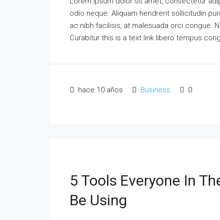
Lorem ipsum dolor sit amet, consectetur adipi
odio neque. Aliquam hendrerit sollicitudin p
ac nibh facilisis, at malesuada orci congue. N
Curabitur this is a text link libero tempus co
hace 10 años
Business
0
5 Tools Everyone In Th
Be Using