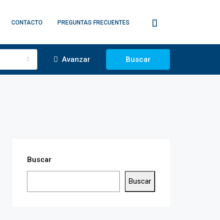
CONTACTO
PREGUNTAS FRECUENTES
o
Avanzar
Buscar
Buscar
Buscar