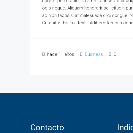
Lorem ipsum dolor sit amet, consectetur adipi
odio neque. Aliquam hendrerit sollicitudin p
ac nibh facilisis, at malesuada orci congue. N
Curabitur this is a text link libero tempus co
hace 11 años
Business
0
Contacto
Ind