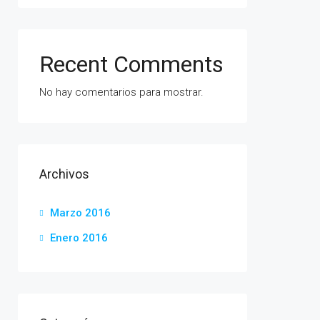
Recent Comments
No hay comentarios para mostrar.
Archivos
Marzo 2016
Enero 2016