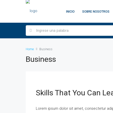
INICIO
SOBRE NOSOTROS
Home
Business
Business
Skills That You Can Le
Lorem ipsum dolor sit amet, consectetur adipi