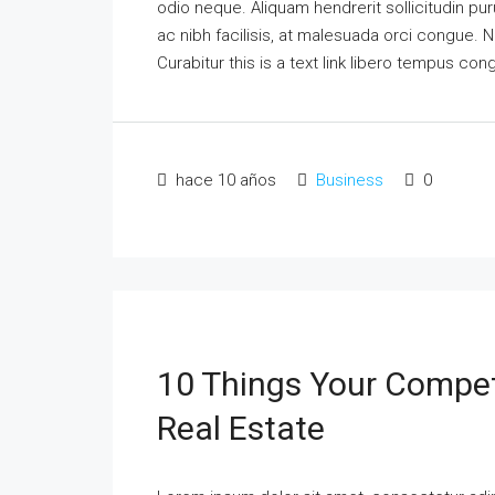
odio neque. Aliquam hendrerit sollicitudin p
ac nibh facilisis, at malesuada orci congue. N
Curabitur this is a text link libero tempus co
hace 10 años
Business
0
10 Things Your Compet
Real Estate