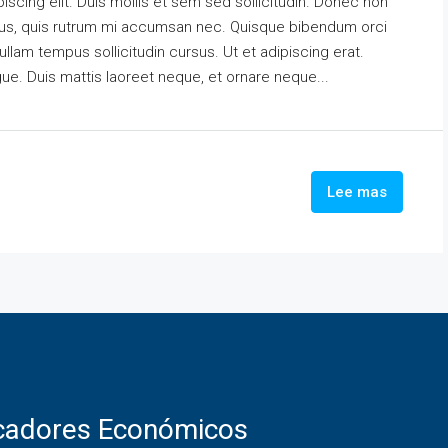
scing elit. Duis mollis et sem sed sollicitudin. Donec non
urus, quis rutrum mi accumsan nec. Quisque bibendum orci
ullam tempus sollicitudin cursus. Ut et adipiscing erat.
ngue. Duis mattis laoreet neque, et ornare neque...
Lee mas
icadores Económicos