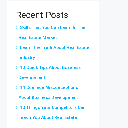
Recent Posts
Skills That You Can Learn In The
Real Estate Market
Learn The Truth About Real Estate
Industry
10 Quick Tips About Business
Development
14 Common Misconceptions
About Business Development
10 Things Your Competitors Can
Teach You About Real Estate